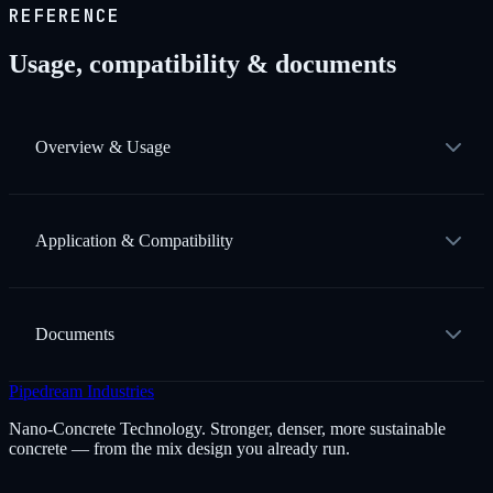
REFERENCE
Usage, compatibility & documents
Overview & Usage
Application & Compatibility
Documents
Pipedream Industries
Nano-Concrete Technology. Stronger, denser, more sustainable
concrete — from the mix design you already run.