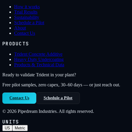
How it works
Trial Results
Sustainability
Schedule a Pilot
About
Contact Us
PRODUCTS
Trident Concrete Additive
Heavy Duty Undercoating
Products & Technical Data
Ready to validate Trident in your plant?
Free pilot samples, zero capex, 30–60 days — or just reach out.
Contact Us
Schedule a Pilot
©
2026
Pipedream Industries. All rights reserved.
UNITS
US
Metric