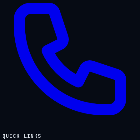
QUICK LINKS