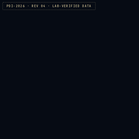
PDI-2026 · REV 04 · LAB-VERIFIED DATA