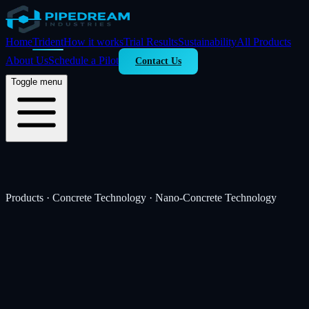
Home
Trident
How it works
Trial Results
Sustainability
All Products
About Us
Schedule a Pilot
Contact Us
Toggle menu
Products · Concrete Technology · Nano-Concrete Technology