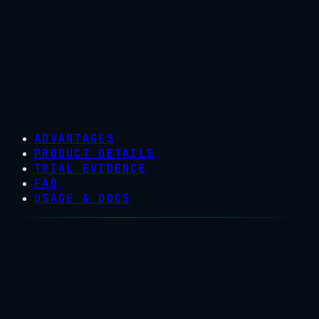
ADVANTAGES
PRODUCT DETAILS
TRIAL EVIDENCE
FAQ
USAGE & DOCS
Why producers switch to Trident